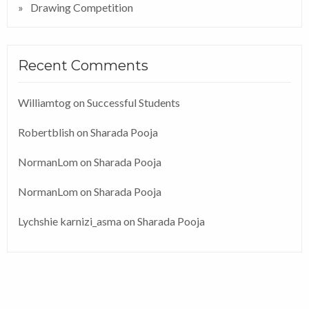
Drawing Competition
Recent Comments
Williamtog
on
Successful Students
Robertblish
on
Sharada Pooja
NormanLom
on
Sharada Pooja
NormanLom
on
Sharada Pooja
Lychshie karnizi_asma
on
Sharada Pooja