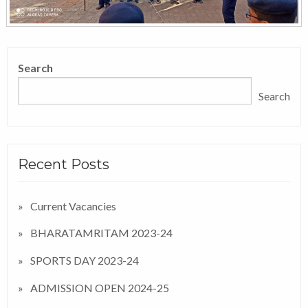
Search
Search
Recent Posts
Current Vacancies
BHARATAMRITAM 2023-24
SPORTS DAY 2023-24
ADMISSION OPEN 2024-25