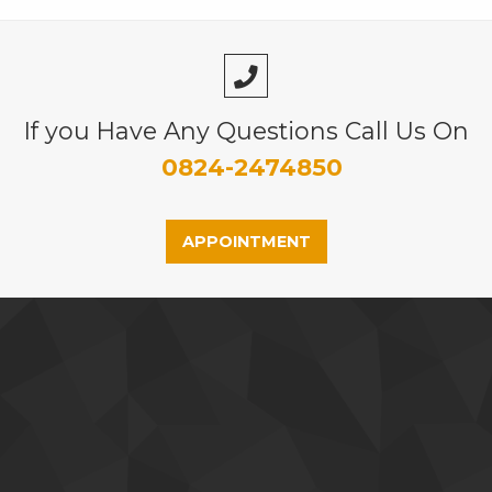
If you Have Any Questions Call Us On
0824-2474850
APPOINTMENT