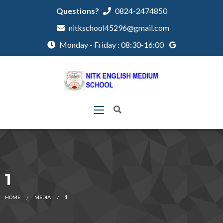
Questions?
0824-2474850
nitkschool45296@gmail.com
Monday - Friday : 08:30-16:00
1
HOME
MEDIA
1