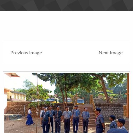
Previous Image
Next Image