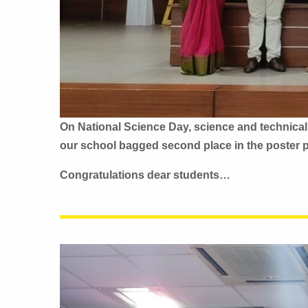
On National Science Day, science and technical
our school bagged second place in the poster 
Congratulations dear students…