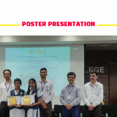
POSTER PRESENTATION