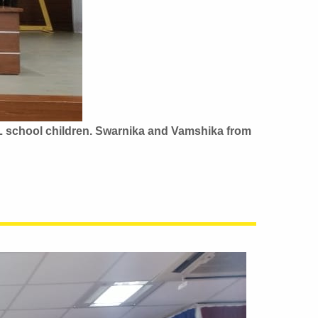
L school children.
Swarnika and Vamshika from