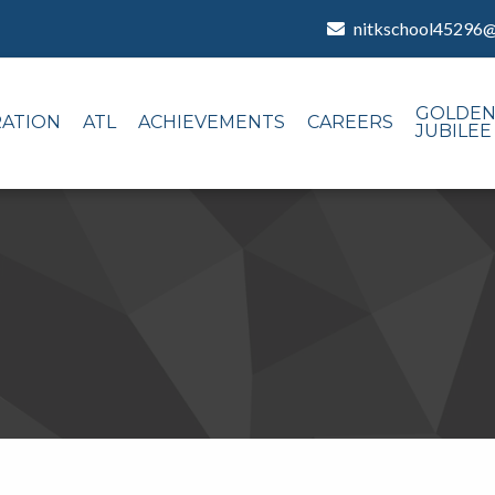
nitkschool45296
GOLDE
RATION
ATL
ACHIEVEMENTS
CAREERS
JUBILEE