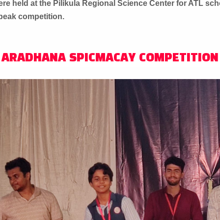
e held at the Pilikula Regional Science Center for ATL sch
Speak competition.
ARADHANA SPICMACAY COMPETITION