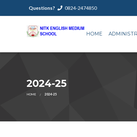
Questions?
0824-2474850
HOME
ADMINIST
2024-25
HOME
2024-25