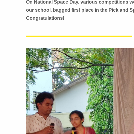
On National Space Day, various competitions wer
our school, bagged first place in the Pick and 
Congratulations!