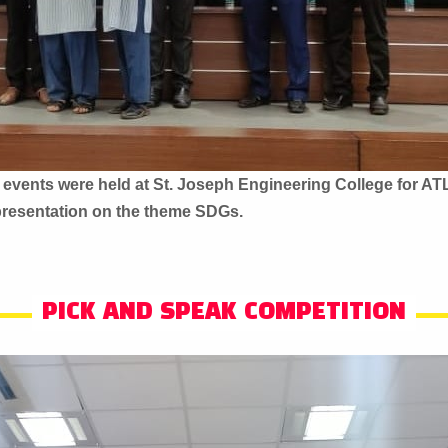
 events were held at St. Joseph Engineering College for AT
presentation on the theme SDGs.
PICK AND SPEAK COMPETITION