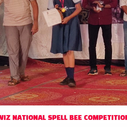
WIZ NATIONAL SPELL BEE COMPETITIO