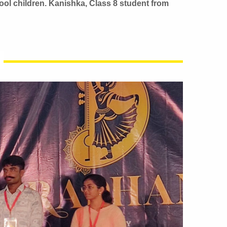
ool children. Kanishka, Class 8 student from