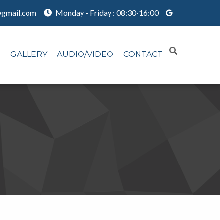
@gmail.com
Monday - Friday : 08:30-16:00
N
GALLERY
AUDIO/VIDEO
CONTACT