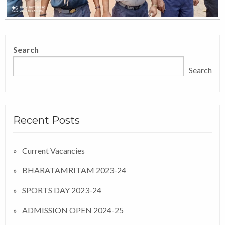
Search
Search
Recent Posts
Current Vacancies
BHARATAMRITAM 2023-24
SPORTS DAY 2023-24
ADMISSION OPEN 2024-25