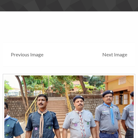
Previous Image
Next Image