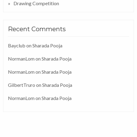
Drawing Competition
Recent Comments
Bayclub
on
Sharada Pooja
NormanLom
on
Sharada Pooja
NormanLom
on
Sharada Pooja
GilbertTruro
on
Sharada Pooja
NormanLom
on
Sharada Pooja