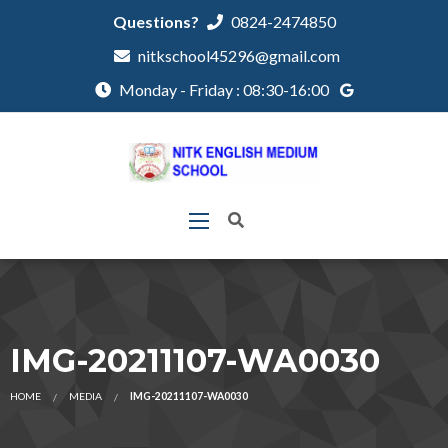
Questions?
0824-2474850
nitkschool45296@gmail.com
Monday - Friday : 08:30-16:00
IMG-20211107-WA0030
HOME
MEDIA
IMG-20211107-WA0030