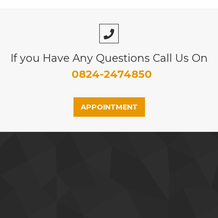
If you Have Any Questions Call Us On
0824-2474850
APPOINTMENT