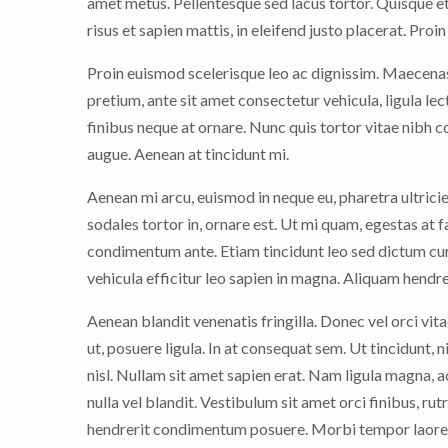
amet metus. Pellentesque sed lacus tortor. Quisque et
risus et sapien mattis, in eleifend justo placerat. Proi
Proin euismod scelerisque leo ac dignissim. Maecenas 
pretium, ante sit amet consectetur vehicula, ligula le
finibus neque at ornare. Nunc quis tortor vitae nibh
augue. Aenean at tincidunt mi.
Aenean mi arcu, euismod in neque eu, pharetra ultrici
sodales tortor in, ornare est. Ut mi quam, egestas at 
condimentum ante. Etiam tincidunt leo sed dictum cur
vehicula efficitur leo sapien in magna. Aliquam hendrer
Aenean blandit venenatis fringilla. Donec vel orci vitae
ut, posuere ligula. In at consequat sem. Ut tincidunt, 
nisl. Nullam sit amet sapien erat. Nam ligula magna,
nulla vel blandit. Vestibulum sit amet orci finibus, rut
hendrerit condimentum posuere. Morbi tempor laoree