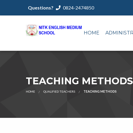
Questions?
0824-2474850
HOME
ADMINIST
TEACHING METHODS
HOME
QUALIFIED TEACHERS
TEACHING METHODS