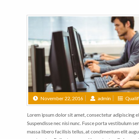
November 22, 2016
admin
Qualif
Lorem ipsum dolor sit amet, consectetur adipiscing eli
Suspendisse nec nisi nunc. Fusce porta vestibulum sem,
massa libero facilisis tellus, at condimentum elit augu