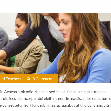
ied Teachers
8 Comments
t. Aenean nibh odio, rhoncus sed est ac, facilisis sagittis magna.
 ultrices ullamcorper dui eleifend non. In mattis, dolor et dictum c
e consectetur leo. Nunc nibh massa, faucibus ut tincidunt non, ultric