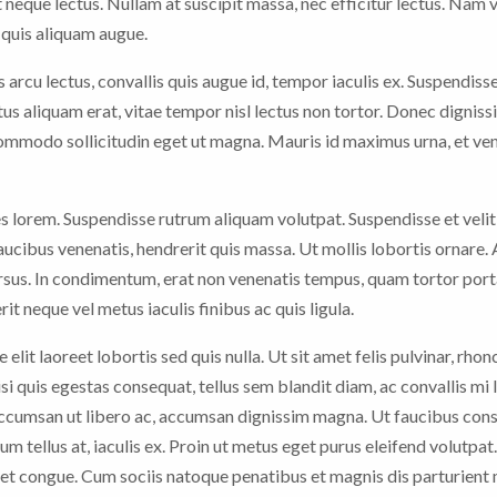
 neque lectus. Nullam at suscipit massa, nec efficitur lectus. Nam 
n quis aliquam augue.
arcu lectus, convallis quis augue id, tempor iaculis ex. Suspendiss
ctus aliquam erat, vitae tempor nisl lectus non tortor. Donec digniss
 commodo sollicitudin eget ut magna. Mauris id maximus urna, et ve
es lorem. Suspendisse rutrum aliquam volutpat. Suspendisse et velit
faucibus venenatis, hendrerit quis massa. Ut mollis lobortis ornare.
sus. In condimentum, erat non venenatis tempus, quam tortor porta
it neque vel metus iaculis finibus ac quis ligula.
 elit laoreet lobortis sed quis nulla. Ut sit amet felis pulvinar, rhon
nisi quis egestas consequat, tellus sem blandit diam, ac convallis mi
 accumsan ut libero ac, accumsan dignissim magna. Ut faucibus con
rum tellus at, iaculis ex. Proin ut metus eget purus eleifend volutpat
t congue. Cum sociis natoque penatibus et magnis dis parturient