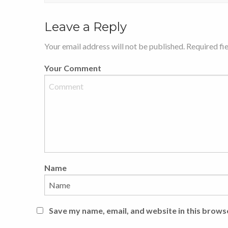
Leave a Reply
Your email address will not be published. Required fi
Your Comment
Name
Save my name, email, and website in this brows