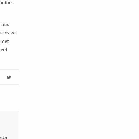
finibus
natis
ue ex vel
 amet
 vel
hada