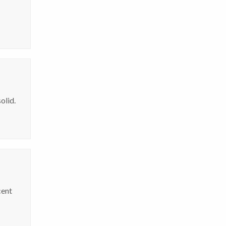
olid.
cent