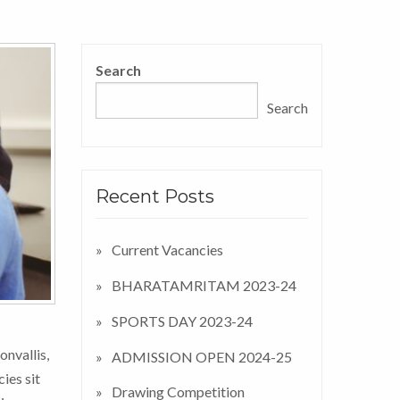
Search
Search
Recent Posts
Current Vacancies
BHARATAMRITAM 2023-24
SPORTS DAY 2023-24
onvallis,
ADMISSION OPEN 2024-25
ies sit
Drawing Competition