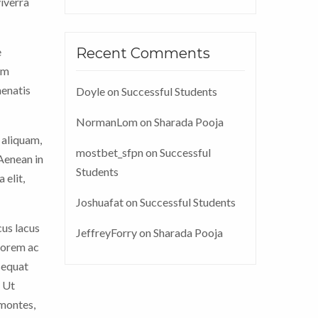
viverra
e
Recent Comments
im
nenatis
Doyle
on
Successful Students
NormanLom
on
Sharada Pooja
 aliquam,
mostbet_sfpn
on
Successful
 Aenean in
Students
 elit,
Joshuafat
on
Successful Students
cus lacus
JeffreyForry
on
Sharada Pooja
 lorem ac
sequat
. Ut
 montes,