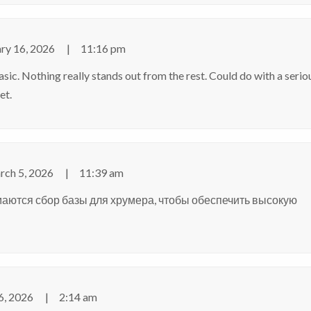
ry 16, 2026
11:16 pm
asic. Nothing really stands out from the rest. Could do with a serio
et
.
ch 5, 2026
11:39 am
маются
сбор базы для хрумера
, чтобы обеспечить высокую
6, 2026
2:14 am