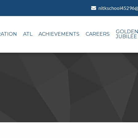
nitkschool45296
GOLDE
RATION
ATL
ACHIEVEMENTS
CAREERS
JUBILEE