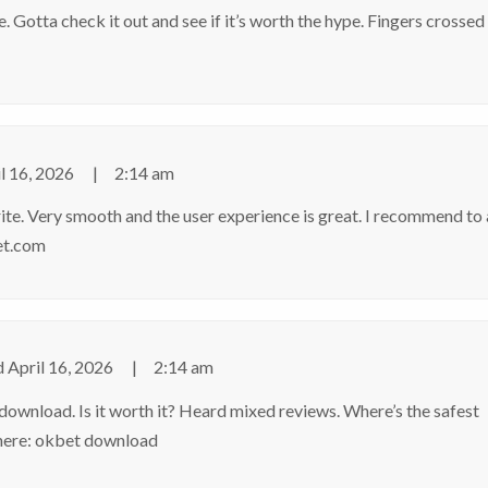
. Gotta check it out and see if it’s worth the hype. Fingers crossed
l 16, 2026
2:14 am
orite. Very smooth and the user experience is great. I recommend to 
bet.com
d
April 16, 2026
2:14 am
ownload. Is it worth it? Heard mixed reviews. Where’s the safest
 here:
okbet download