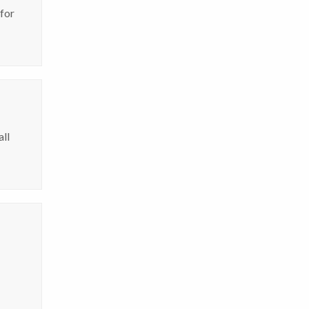
 for
all