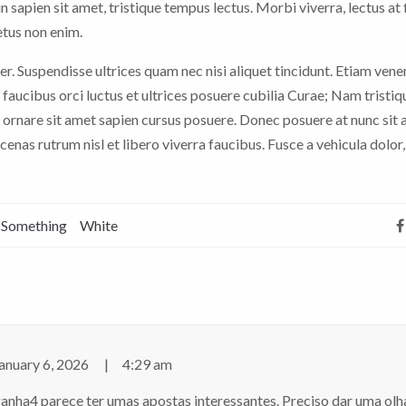
n sapien sit amet, tristique tempus lectus. Morbi viverra, lectus at 
etus non enim.
er. Suspendisse ultrices quam nec nisi aliquet tincidunt. Etiam vene
faucibus orci luctus et ultrices posuere cubilia Curae; Nam tristiq
 ornare sit amet sapien cursus posuere. Donec posuere at nunc sit
nas rutrum nisl et libero viverra faucibus. Fusce a vehicula dolor,
Something
White
anuary 6, 2026
4:29 am
ganha4 parece ter umas apostas interessantes. Preciso dar uma ol