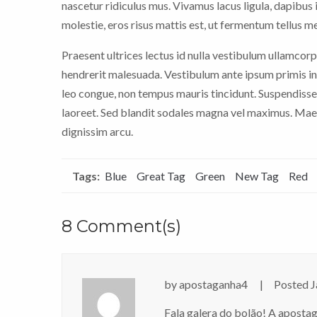
nascetur ridiculus mus. Vivamus lacus ligula, dapibus i
molestie, eros risus mattis est, ut fermentum tellus m
Praesent ultrices lectus id nulla vestibulum ullamcorp
hendrerit malesuada. Vestibulum ante ipsum primis in 
leo congue, non tempus mauris tincidunt. Suspendisse
laoreet. Sed blandit sodales magna vel maximus. Maece
dignissim arcu.
Tags:
Blue
Great Tag
Green
New Tag
Red
8 Comment(s)
by
apostaganha4
Posted
J
Fala galera do bolão! A aposta