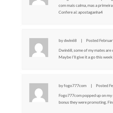
com mais calma, mas a primeira 
Confere aí:
apostaganha4
by
dwin68
Posted
Februar
Dwin68, some of my mates are on 
Maybe I’ll give it a go this week
by
fogo777com
Posted
Fe
Fogo777com popped up on my rad
bonus they were promoting. Fin