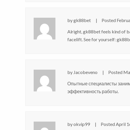
by
gk88bet
Posted
Februa
Alright, gk88bet feels kind of b
facelift. See for yourself:
gk88b
by
Jacobeveno
Posted
Mar
Опытные специалисты зани
эффективность работы.
by
okvip99
Posted
April 1