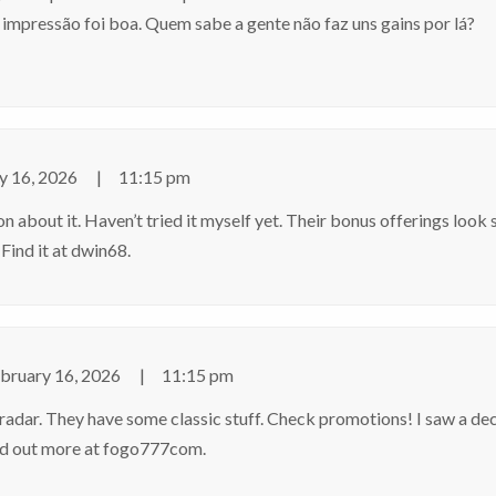
impressão foi boa. Quem sabe a gente não faz uns gains por lá?
y 16, 2026
11:15 pm
about it. Haven’t tried it myself yet. Their bonus offerings look s
 Find it at
dwin68
.
bruary 16, 2026
11:15 pm
ar. They have some classic stuff. Check promotions! I saw a de
d out more at
fogo777com
.