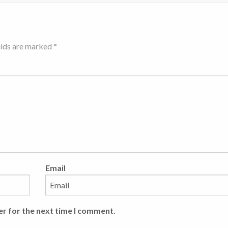
elds are marked *
Email
er for the next time I comment.