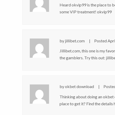
Heard okvip99 is the place to be
some VIP treatment!
okvip99
by
jillibet.com
Posted
Apri
Jillibet.com, this one is my fav
the gamblers. Try this out:
jilli
by
okbet download
Poste
Thinking about doing an okbet d
place to get it? Find the details