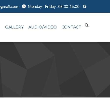
@gmail.com
Monday - Friday : 08:30-16:00
N
GALLERY
AUDIO/VIDEO
CONTACT